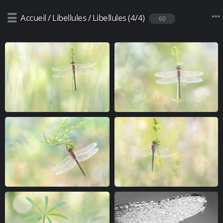
Accueil
/
Libellules
/
Libellules (4/4)
60