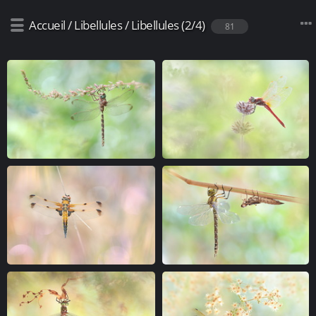
Accueil
/
Libellules
/
Libellules (2/4)
81